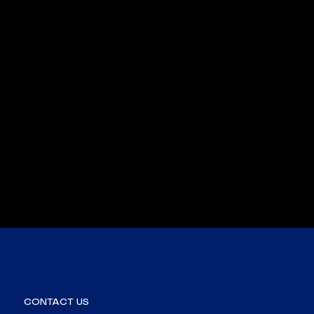
CONTACT US