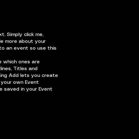
. Simply click me,
tle more about your
to an event so use this
e which ones are
ines, Titles and
king Add lets you create
d your own Event
be saved in your Event