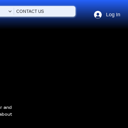
CONTACT US
Log In
or and
 about