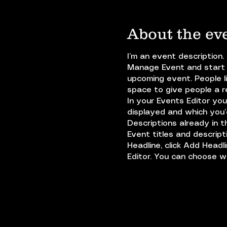
About the ev
I’m an event description.
Manage Event and start e
upcoming event. People l
space to give people a 
In your Events Editor yo
displayed and which you’d
Descriptions already in 
Event titles and descrip
Headline, click Add Headl
Editor. You can choose 