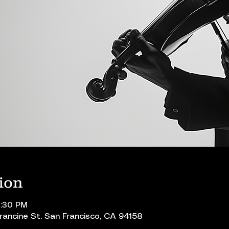
ion
0:30 PM
Francine St. San Francisco, CA 94158