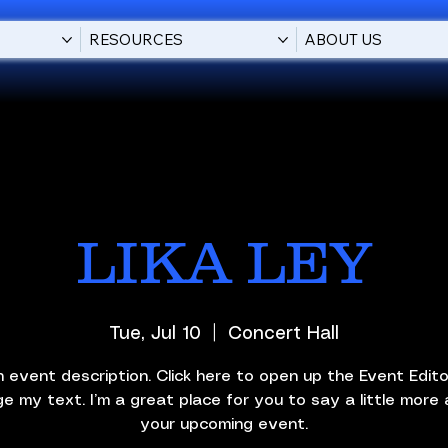
RESOURCES
ABOUT US
LIKA LEY
Tue, Jul 10
  |  
Concert Hall
n event description. Click here to open up the Event Edit
e my text. I’m a great place for you to say a little more
your upcoming event.