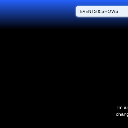
EVENTS & SHOWS
I’m a
chang