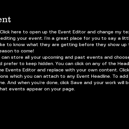
ent
 Click here to open up the Event Editor and change my text
diting your event. I’m a great place for you to say a lit
ike to know what they are getting before they show up 
reason to come!
u can store all your upcoming and past events and choos
 prefer to keep hidden. You can click on any of the Headl
the Events Editor and replace with your own content. Clic
tions which you can attach to any Event Headline. To ad
ine. And when you’re done, click Save and your work will 
what events appear on your page.