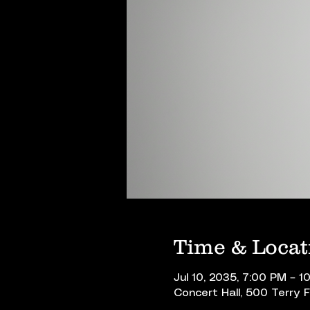
Time & Locat
Jul 10, 2035, 7:00 PM – 1
Concert Hall, 500 Terry 