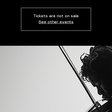
Tickets are not on sale
See other events